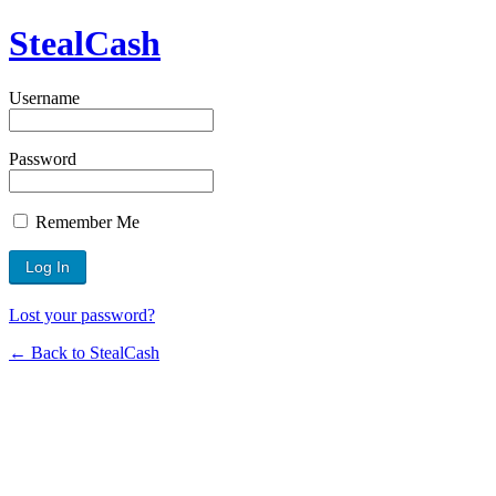
StealCash
Username
Password
Remember Me
Lost your password?
← Back to StealCash