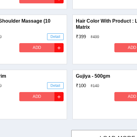
Shoulder Massage (10
Hair Color With Product : 
Matrix
₹399
9
Detail
₹499
+
ADD
ADD
rim
Gujiya - 500gm
₹100
9
Detail
₹140
+
ADD
ADD