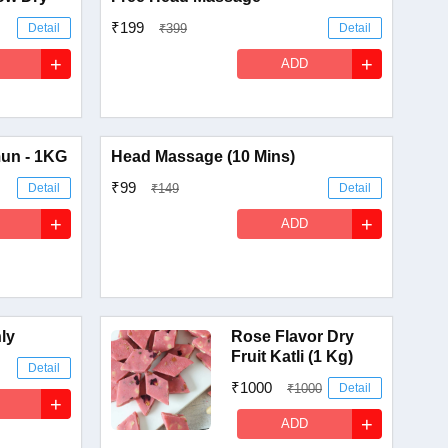
₹199
Detail
₹399
Detail
+
+
ADD
un - 1KG
Head Massage (10 Mins)
₹99
Detail
₹149
Detail
+
+
ADD
nly
Rose Flavor Dry
Fruit Katli (1 Kg)
Detail
₹1000
₹1000
Detail
+
+
ADD