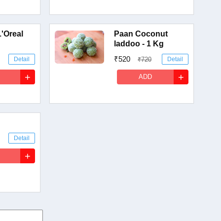
L'Oreal
Paan Coconut
laddoo - 1 Kg
₹520
Detail
₹720
Detail
+
+
ADD
Detail
+