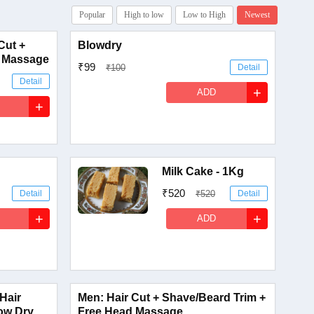
Popular
High to low
Low to High
Newest
Cut +
Blowdry
 Massage
₹99
₹100
Detail
Detail
+
ADD
+
Milk Cake - 1Kg
₹520
Detail
₹520
Detail
+
+
ADD
 Hair
Men: Hair Cut + Shave/Beard Trim +
ow Dry
Free Head Massage