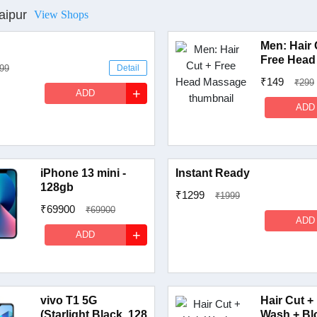
aipur
View Shops
Men: Hair 
Free Head
99
Detail
₹149
₹299
+
ADD
ADD
iPhone 13 mini -
Instant Ready
128gb
₹1299
₹1999
₹69900
₹69900
ADD
Detail
+
ADD
vivo T1 5G
Hair Cut +
(Starlight Black, 128
Wash + Bl