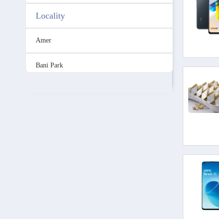
Locality
Amer
Bani Park
C-Scheme
Gopalpura
Jhotwara
Malviya Nagar
Mansarovar
MI Road