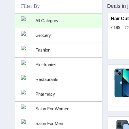
Filter By
Deals in j
Hair Cut
All Category
₹199
₹2
Grocery
Fashion
Electronics
Restaurants
Pharmacy
Salon For Women
Salon For Men