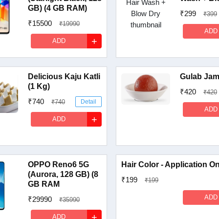
GB) (4 GB RAM)
₹299
₹399
₹15500
₹19990
ADD
Detail
+
ADD
Delicious Kaju Katli
Gulab Jam
(1 Kg)
₹420
₹420
₹740
₹740
Detail
ADD
+
ADD
OPPO Reno6 5G
Hair Color - Application O
(Aurora, 128 GB) (8
₹199
₹199
GB RAM
ADD
₹29990
₹35990
Detail
+
ADD