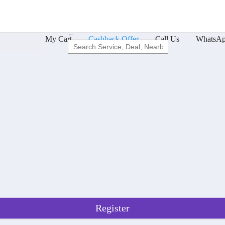
←
cs Offers
My Cart
Cashback Offer
Call Us
WhatsAp