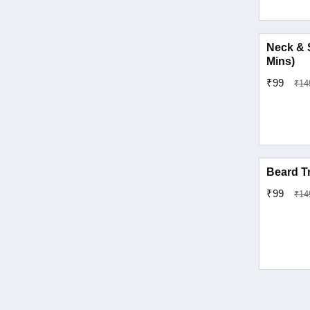
Pratap Nagar
Neck & 
Mins)
Sanganer
₹99
₹14
Sindhi Camp
Tonk Phatak
Vaishali Nagar
Beard T
₹99
₹14
Vidhyadhar Nagar