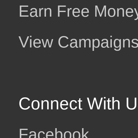
Earn Free Mone
g
View Campaign
ut
Connect With U
Facebook