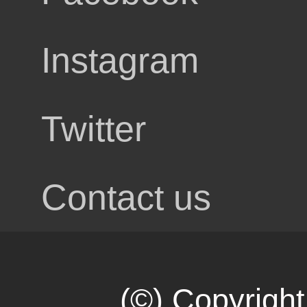
Instagram
tact
Twitter
Contact us
all
(©) Copyright