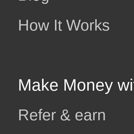
upto 5%
How It Works
cashback
pons
Make Money wi
rby
Refer & earn
ls