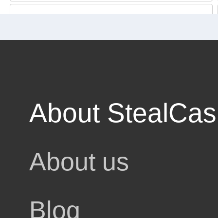
3% cashback
About StealCa
About us
egories
Blog