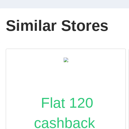
Similar Stores
Flat 120
cashback