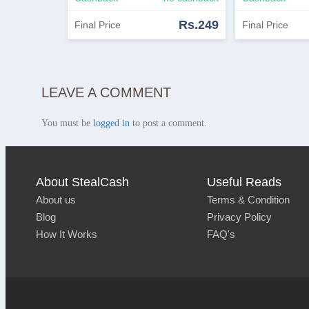
Rs.249
Final Price
Final Price
Shop Now
View Similar
Shop Now
LEAVE A COMMENT
You must be
logged in
to post a comment.
About StealCash
Useful Reads
About us
Terms & Condition
Blog
Privacy Policy
How It Works
FAQ's