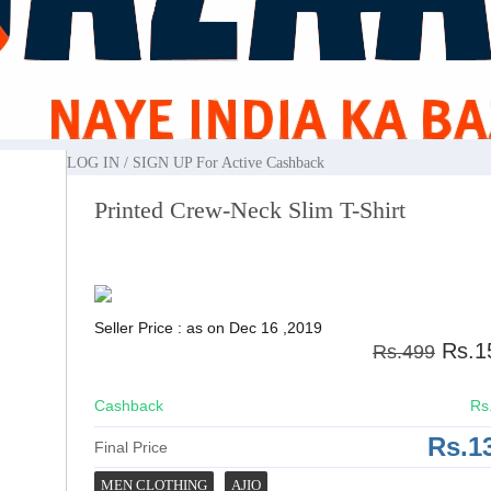
ted Crew-Neck Slim T-shirt
LOG IN / SIGN UP
For Active Cashback
Printed Crew-Neck Slim T-Shirt
Seller Price : as on Dec 16 ,2019
Rs.1
Rs.499
Cashback
Rs
Rs.1
Final Price
MEN CLOTHING
AJIO