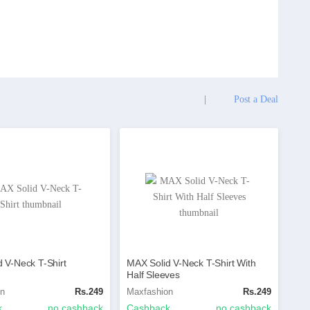
|
Post a Deal
 V-Neck T-Shirt
MAX Solid V-Neck T-Shirt With
Half Sleeves
on
Rs.249
Maxfashion
Rs.249
k
no cashback
Cashback
no cashback