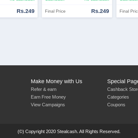
Rs.249
Rs.249
Final Price
Final Pri
View Similar
Shop Now
View Similar
Shop 
Make Money with Us
Special Pag
Refer & earn
Cashback Stor
Earn Free Money
Categories
View Campaigns
Coupons
(©) Copyright 2020 Stealcash. All Rights Reserved.