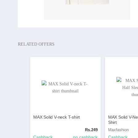
RELATED OFFERS
MAX Solid V-neck T-shirt
MAX Solid V-Ne
Shirt
Rs.249
Maxfashion
Cashback
no cashback
Cashback