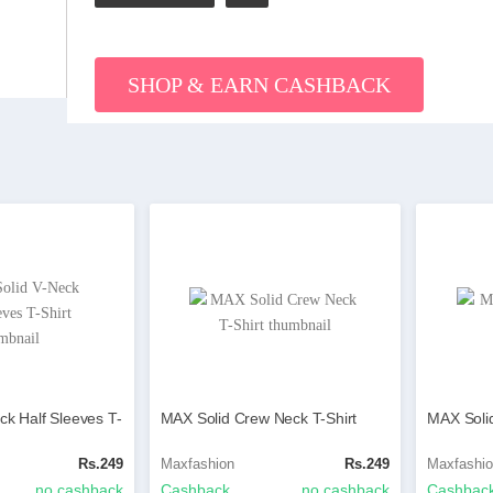
SHOP & EARN CASHBACK
ck Half Sleeves T-
MAX Solid Crew Neck T-Shirt
MAX Solid
Rs.249
Maxfashion
Rs.249
Maxfashi
no cashback
Cashback
no cashback
Cashbac