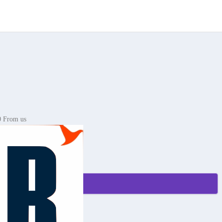
0 From us