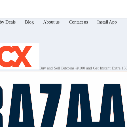
by Deals
Blog
About us
Contact us
Install App
Buy and Sell Bitcoins @100 and Get Instant Extra 15