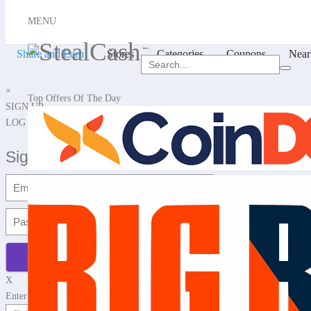
X
MENU
Hello, Login or Sign up
←
Share and Earn
Stores
Categories
Coupons
Near
×
Top Offers Of The Day
SIGN UP
LOG IN
Signup with Email
X
Enter any website name or Product Url