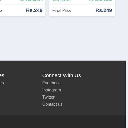
Rs.249
Rs.249
ce
Final Price
Now
View Similar
Shop Now
View Similar
es
Connect With Us
es
Facebook
Instagram
Twitter
Contact us