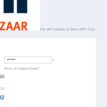
Flat 100 Cashback on Above 999+ Extra
×
Sorry, no coupons found !
50
.18
32