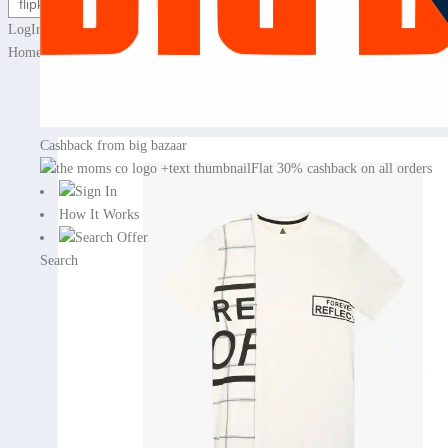
LogIn / Sign Up for cashback
Home
›
Deals & Offers
›
Fashion
›
Men Fashion
›
Men clothing
› Prin
70% off
Cashback from big bazaar
Flat 30% cashback on all orders
Sign In
How It Works
Search Offer
Search