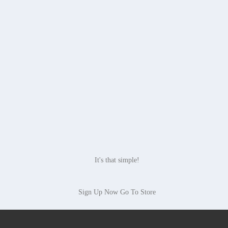
It's that simple!
Sign Up Now
Go To Store