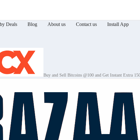
by Deals
Blog
About us
Contact us
Install App
Buy and Sell Bitcoins @100 and Get Instant Extra 15