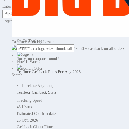
Enter any website name or Product Url
LogIn / Sign Up for cashback
No Cashback
Go To Teafloor
Cashback from big bazaar
×
Flat 30% cashback on all orders
Sign In
Sorry, no coupons found !
How It Works
×
Search Offer
Teafloor Cashback Rates For Aug 2026
Search
Purchase Anything
Teafloor Cashback Stats
Tracking Speed
48 Hours
Estimated Confirm date
25 Oct, 2026
Cashback Claim Time