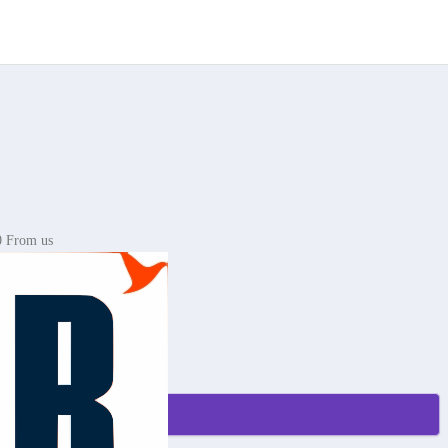
0 From us