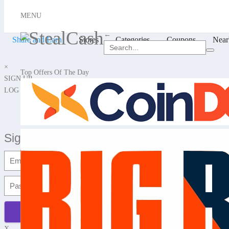
X
MENU
Hello, Login or Sign up
←
Share and Earn
Stores
Categories
Coupons
Near
×
Top Offers Of The Day
SIGN UP
LOG IN
Signup with Email
X