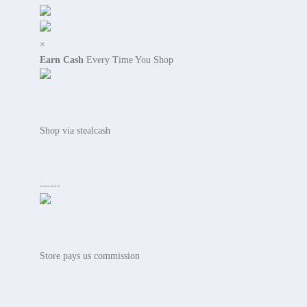
×
Earn Cash
Every Time You Shop
Shop via stealcash
------
Store pays us commission