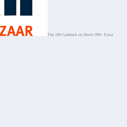
Flat 100 Cashback on Above 999+ Extra