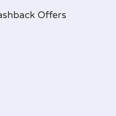
ashback Offers