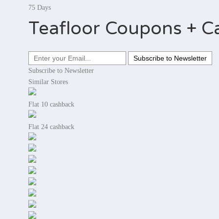
75 Days
Teafloor Coupons + C
Subscribe to Newsletter
Similar Stores
Flat 10 cashback
Flat 24 cashback