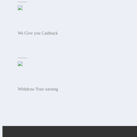
------
We Give you Cashback
------
Withdraw Your earning